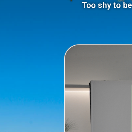
Too shy to be