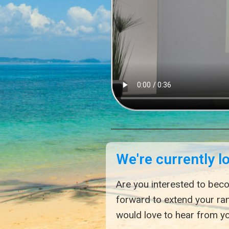
We're currently l
Are you interested to beco
forward to extend your ra
would love to hear from yo