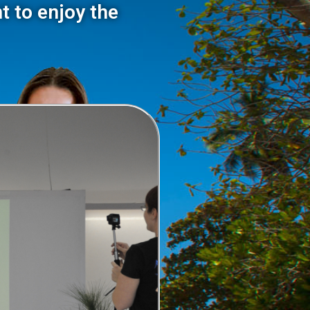
t to enjoy the