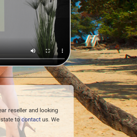
ar reseller and looking
istate to
contact
us. We