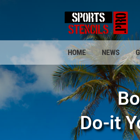
HOME
NEWS
G
Bo
Do-it Y