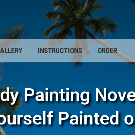
ALLERY
INSTRUCTIONS
ORDER
dy Painting Nove
ourself Painted o