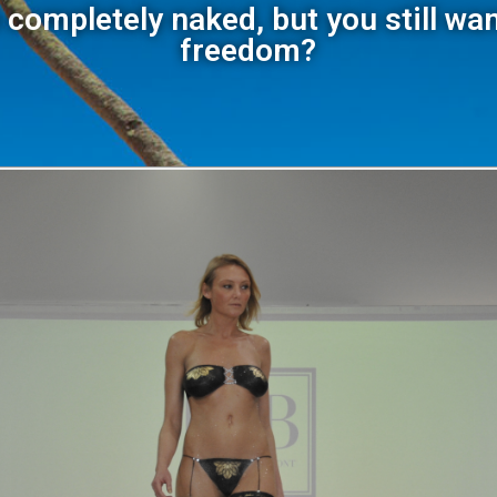
 completely naked, but you still wan
freedom?