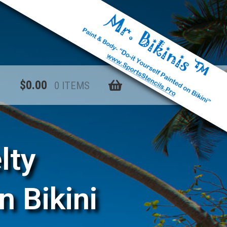
$
0.00
0 ITEMS
lty
n Bikini