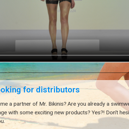
ooking for distributors
me a partner of Mr. Bikinis? Are you already a swimwe
nge with some exciting new products? Yes?! Don’t hes
u.